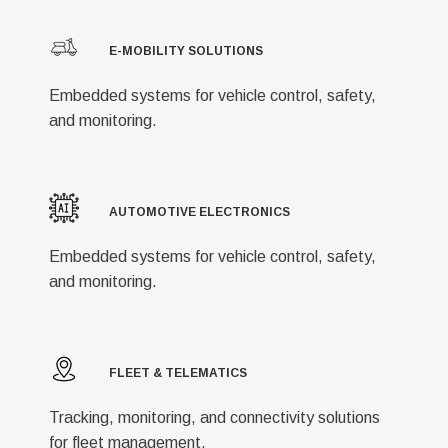
E-MOBILITY SOLUTIONS
Embedded systems for vehicle control, safety,
and monitoring.
AUTOMOTIVE ELECTRONICS
Embedded systems for vehicle control, safety,
and monitoring.
FLEET & TELEMATICS
Tracking, monitoring, and connectivity solutions
for fleet management.