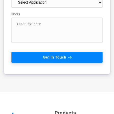
Notes
Get In Touch
Products