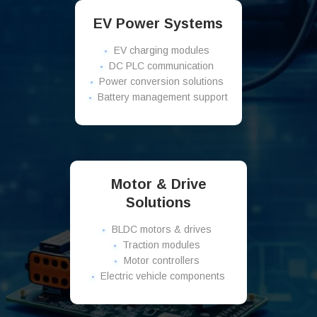
EV Power Systems
EV charging modules
DC PLC communication
Power conversion solutions
Battery management support
Motor & Drive
Solutions
BLDC motors & drives
Traction modules
Motor controllers
Electric vehicle components