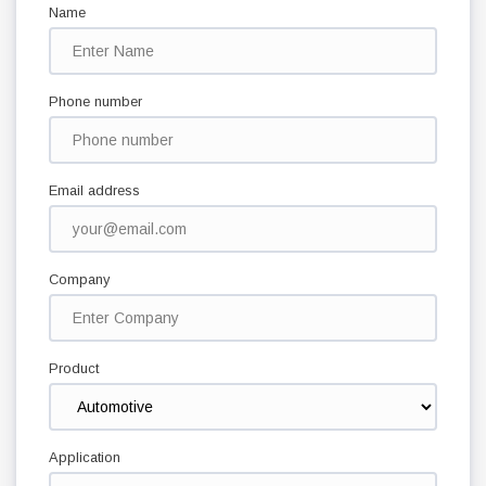
Name
Phone number
Email address
Company
Product
Application