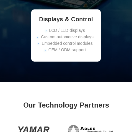
Displays & Control
LCD / LED displays
Custom automotive displays
Embedded control modules
OEM / ODM support
Our Technology Partners