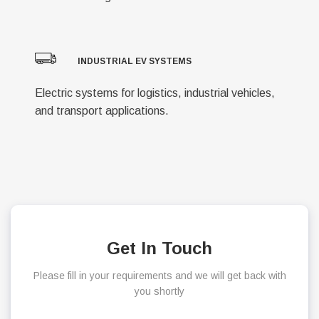
INDUSTRIAL EV SYSTEMS
Electric systems for logistics, industrial vehicles,
and transport applications.
Get In Touch
Please fill in your requirements and we will get back with
you shortly