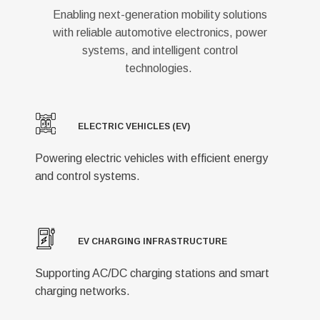
Enabling next-generation mobility solutions
with reliable automotive electronics, power
systems, and intelligent control
technologies.
ELECTRIC VEHICLES (EV)
Powering electric vehicles with efficient energy
and control systems.
EV CHARGING INFRASTRUCTURE
Supporting AC/DC charging stations and smart
charging networks.