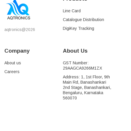
Line Card
Catalogue Distribution
DigiKey Tracking
aqtronics@2026
Company
About Us
About us
GST Number:
29AAGCA9266M1ZX
Careers
Address: 1, 1st Floor, 9th
Main Rd, Banashankari
2nd Stage, Banashankari,
Bengaluru, Karnataka
560070