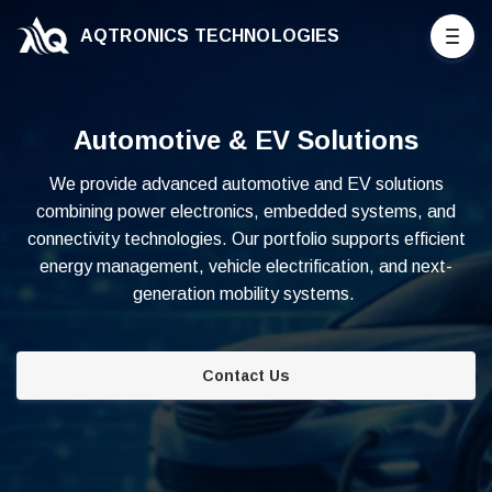
AQTRONICS TECHNOLOGIES
Automotive & EV Solutions
We provide advanced automotive and EV solutions
combining power electronics, embedded systems, and
connectivity technologies. Our portfolio supports efficient
energy management, vehicle electrification, and next-
generation mobility systems.
Contact Us