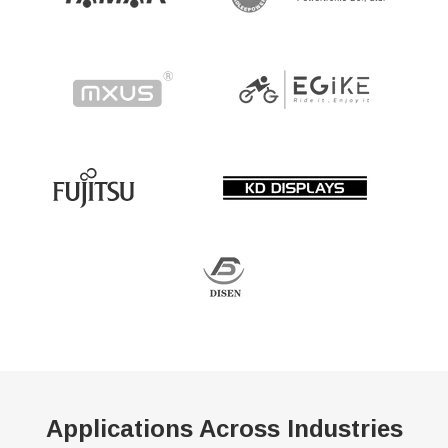
Applications Across Industries