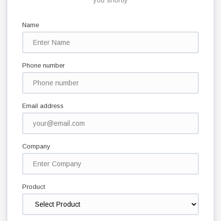
you shortly
Name
Phone number
Email address
Company
Product