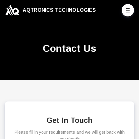
AQTRONICS TECHNOLOGIES
Contact Us
Get In Touch
Please fill in your requirements and we will get back with