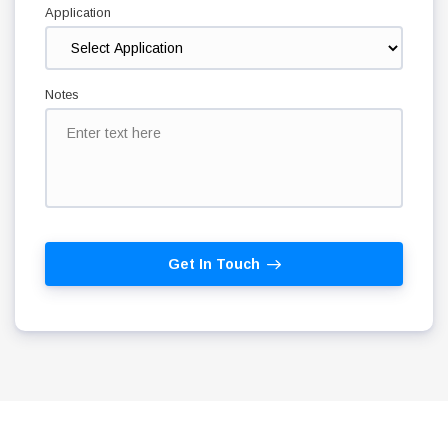
Application
Notes
Get In Touch