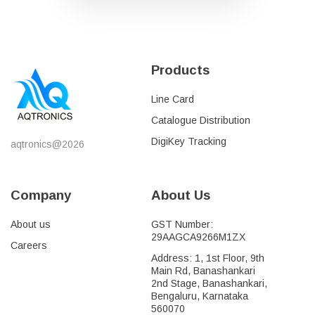
Products
Line Card
Catalogue Distribution
DigiKey Tracking
aqtronics@2026
Company
About Us
About us
GST Number:
29AAGCA9266M1ZX
Careers
Address: 1, 1st Floor, 9th
Main Rd, Banashankari
2nd Stage, Banashankari,
Bengaluru, Karnataka
560070