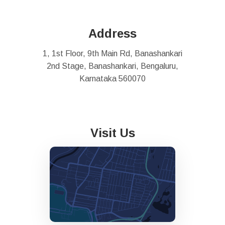
Address
1, 1st Floor, 9th Main Rd, Banashankari
2nd Stage, Banashankari, Bengaluru,
Karnataka 560070
Visit Us