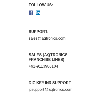
FOLLOW US:
SUPPORT:
sales@aqtronics.com
SALES (AQTRONICS
FRANCHISE LINES)
+91-9113986104
DIGIKEY INR SUPPORT
lpsupport@aqtronics.com