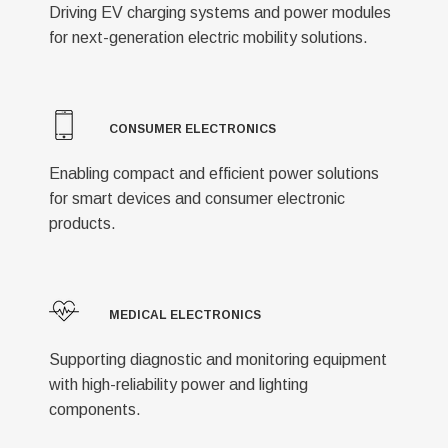
Driving EV charging systems and power modules
for next-generation electric mobility solutions.
CONSUMER ELECTRONICS
Enabling compact and efficient power solutions
for smart devices and consumer electronic
products.
MEDICAL ELECTRONICS
Supporting diagnostic and monitoring equipment
with high-reliability power and lighting
components.