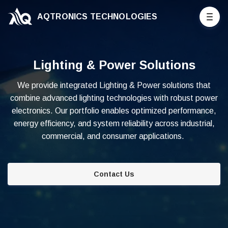
AQTRONICS TECHNOLOGIES
Lighting & Power Solutions
We provide integrated Lighting & Power solutions that
combine advanced lighting technologies with robust power
electronics. Our portfolio enables optimized performance,
energy efficiency, and system reliability across industrial,
commercial, and consumer applications.
Contact Us