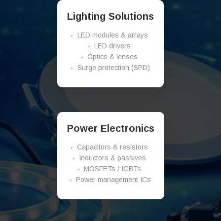
Lighting Solutions
LED modules & arrays
LED drivers
Optics & lenses
Surge protection (SPD)
Power Electronics
Capacitors & resistors
Inductors & passives
MOSFETs / IGBTs
Power management ICs