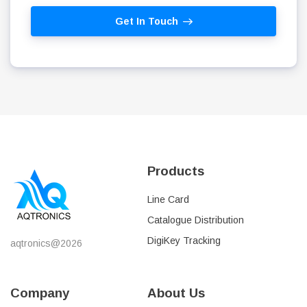
Get In Touch
Products
Line Card
Catalogue Distribution
DigiKey Tracking
aqtronics@2026
Company
About Us