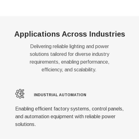
Applications Across Industries
Delivering reliable lighting and power
solutions tailored for diverse industry
requirements, enabling performance,
efficiency, and scalability.
INDUSTRIAL AUTOMATION
Enabling efficient factory systems, control panels,
and automation equipment with reliable power
solutions.