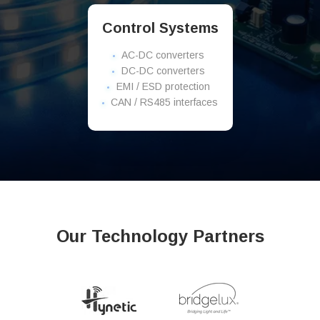
Control Systems
AC-DC converters
DC-DC converters
EMI / ESD protection
CAN / RS485 interfaces
Our Technology Partners