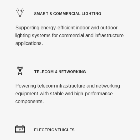
SMART & COMMERCIAL LIGHTING
Supporting energy-efficient indoor and outdoor
lighting systems for commercial and infrastructure
applications.
TELECOM & NETWORKING
Powering telecom infrastructure and networking
equipment with stable and high-performance
components.
ELECTRIC VEHICLES