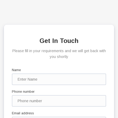
Get In Touch
Please fill in your requirements and we will get back with
you shortly
Name
Phone number
Email address