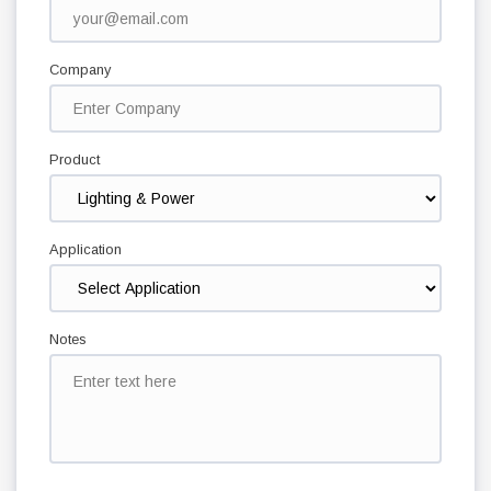
Company
Product
Application
Notes