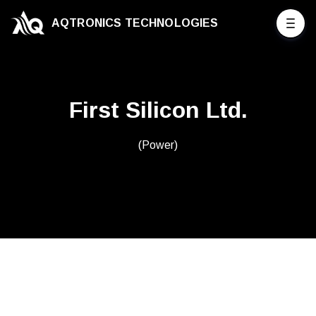
AQTRONICS TECHNOLOGIES
First Silicon Ltd.
(Power)