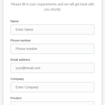
Please fill in your requirements and we will get back with
you shortly
Name
Phone number
Email address
Company
Product