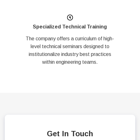
Specialized Technical Training
The company offers a curriculum of high-
level technical seminars designed to
institutionalize industry best practices
within engineering teams.
Get In Touch