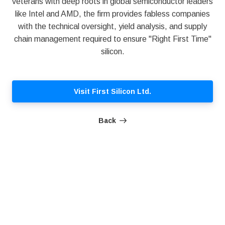
veterans with deep roots in global semiconductor leaders
like Intel and AMD, the firm provides fabless companies
with the technical oversight, yield analysis, and supply
chain management required to ensure "Right First Time"
silicon.
Visit First Silicon Ltd.
Back