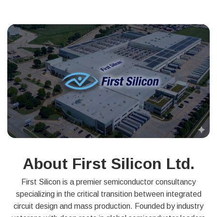
About First Silicon Ltd.
First Silicon is a premier semiconductor consultancy
specializing in the critical transition between integrated
circuit design and mass production. Founded by industry