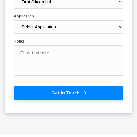
Application
Notes
Get In Touch