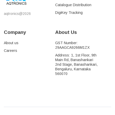
Catalogue Distribution
DigiKey Tracking
aqtronics@2026
Company
About Us
About us
GST Number:
29AAGCA9266M1ZX
Careers
Address: 1, 1st Floor, 9th
Main Rd, Banashankari
2nd Stage, Banashankari,
Bengaluru, Karnataka
560070