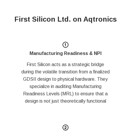
First Silicon Ltd. on Aqtronics
Manufacturing Readiness & NPI
First Silicon acts as a strategic bridge
during the volatile transition from a finalized
GDSII design to physical hardware. They
specialize in auditing Manufacturing
Readiness Levels (MRL) to ensure that a
design is not just theoretically functional