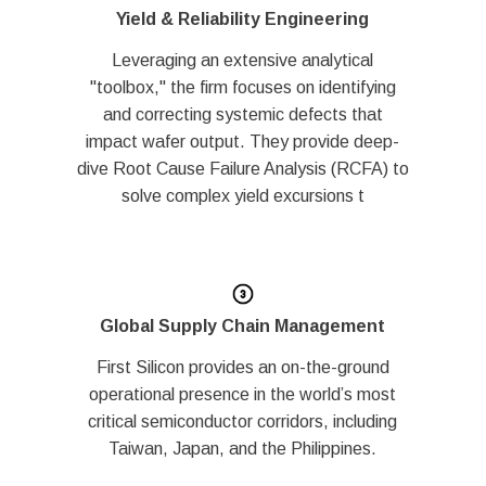
Yield & Reliability Engineering
Leveraging an extensive analytical
"toolbox," the firm focuses on identifying
and correcting systemic defects that
impact wafer output. They provide deep-
dive Root Cause Failure Analysis (RCFA) to
solve complex yield excursions t
Global Supply Chain Management
First Silicon provides an on-the-ground
operational presence in the world’s most
critical semiconductor corridors, including
Taiwan, Japan, and the Philippines.