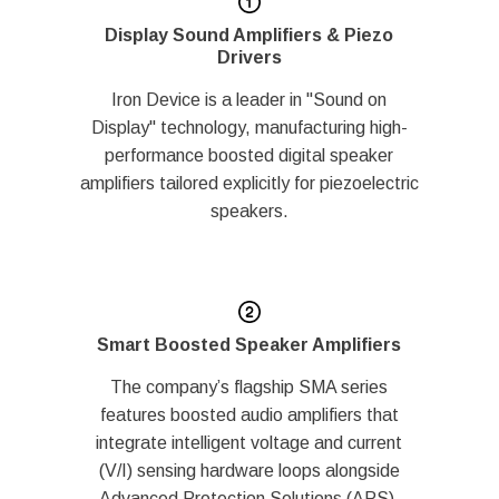
Display Sound Amplifiers & Piezo
Drivers
Iron Device is a leader in "Sound on
Display" technology, manufacturing high-
performance boosted digital speaker
amplifiers tailored explicitly for piezoelectric
speakers.
Smart Boosted Speaker Amplifiers
The company’s flagship SMA series
features boosted audio amplifiers that
integrate intelligent voltage and current
(V/I) sensing hardware loops alongside
Advanced Protection Solutions (APS).