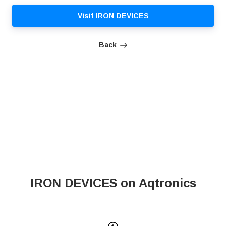
Visit IRON DEVICES
Back
IRON DEVICES on Aqtronics