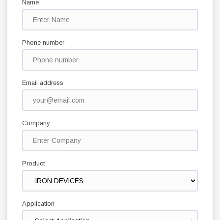
Name
Phone number
Email address
Company
Product
Application