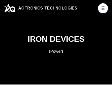
AQTRONICS TECHNOLOGIES
IRON DEVICES
(Power)