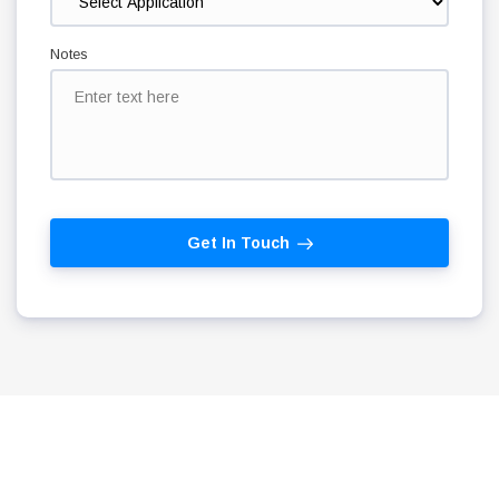
Notes
Get In Touch