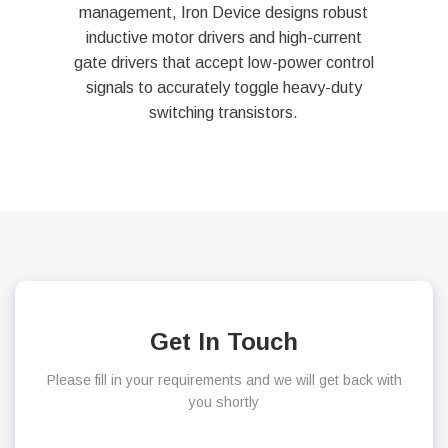
management, Iron Device designs robust
inductive motor drivers and high-current
gate drivers that accept low-power control
signals to accurately toggle heavy-duty
switching transistors.
Get In Touch
Please fill in your requirements and we will get back with
you shortly