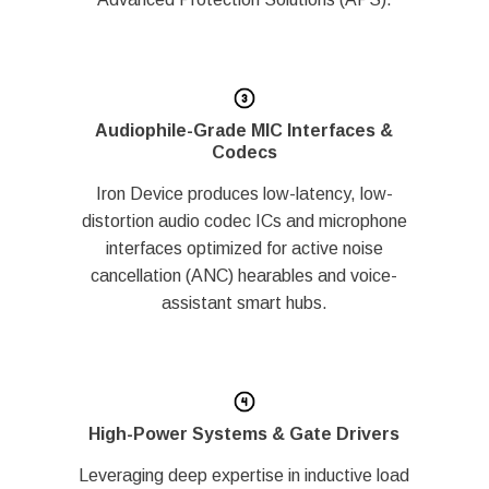
Audiophile-Grade MIC Interfaces &
Codecs
Iron Device produces low-latency, low-
distortion audio codec ICs and microphone
interfaces optimized for active noise
cancellation (ANC) hearables and voice-
assistant smart hubs.
High-Power Systems & Gate Drivers
Leveraging deep expertise in inductive load