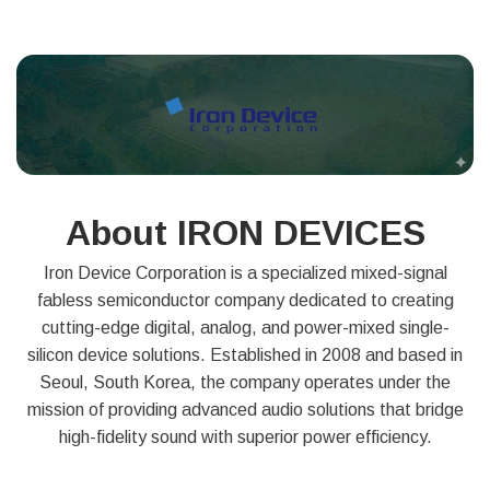
About IRON DEVICES
Iron Device Corporation is a specialized mixed-signal
fabless semiconductor company dedicated to creating
cutting-edge digital, analog, and power-mixed single-
silicon device solutions. Established in 2008 and based in
Seoul, South Korea, the company operates under the
mission of providing advanced audio solutions that bridge
high-fidelity sound with superior power efficiency.