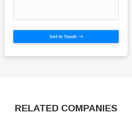
Get In Touch
RELATED COMPANIES