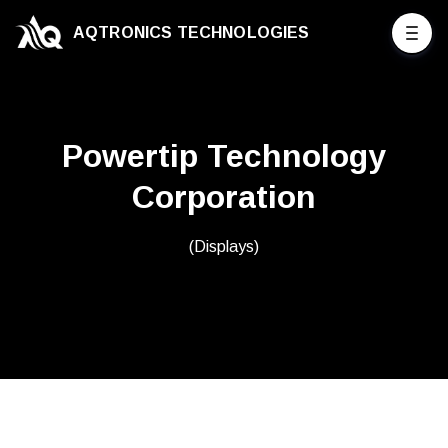
AQTRONICS TECHNOLOGIES
Powertip Technology
Corporation
(Displays)