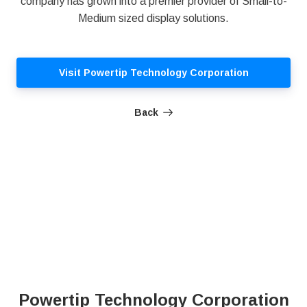
company has grown into a premier provider of Small-to-
Medium sized display solutions.
Visit Powertip Technology Corporation
Back
Powertip Technology Corporation