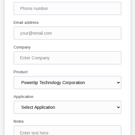
Email address
Company
Product
Application
Notes