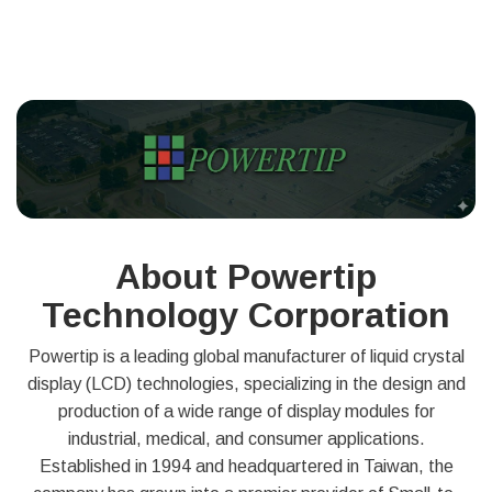
About Powertip
Technology Corporation
Powertip is a leading global manufacturer of liquid crystal
display (LCD) technologies, specializing in the design and
production of a wide range of display modules for
industrial, medical, and consumer applications.
Established in 1994 and headquartered in Taiwan, the