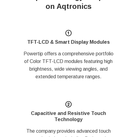
on Aqtronics
TFT-LCD & Smart Display Modules
Powertip offers a comprehensive portfolio
of Color TFT-LCD modules featuring high
brightness, wide viewing angles, and
extended temperature ranges.
Capacitive and Resistive Touch
Technology
The company provides advanced touch