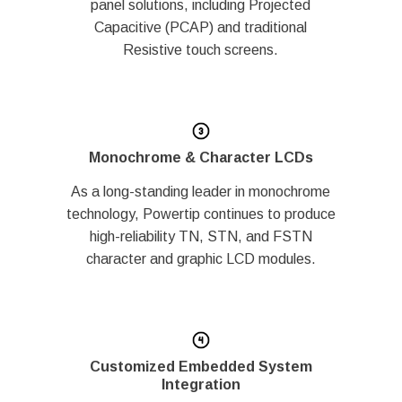
panel solutions, including Projected
Capacitive (PCAP) and traditional
Resistive touch screens.
Monochrome & Character LCDs
As a long-standing leader in monochrome
technology, Powertip continues to produce
high-reliability TN, STN, and FSTN
character and graphic LCD modules.
Customized Embedded System
Integration