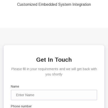
Customized Embedded System Integration
Get In Touch
Please fill in your requirements and we will get back with
you shortly
Name
Phone number