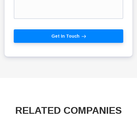
Get In Touch
RELATED COMPANIES