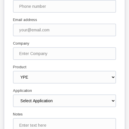
Email address
Company
Product
Application
Notes