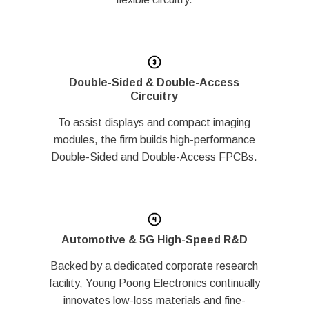
Double-Sided & Double-Access
Circuitry
To assist displays and compact imaging
modules, the firm builds high-performance
Double-Sided and Double-Access FPCBs.
Automotive & 5G High-Speed R&D
Backed by a dedicated corporate research
facility, Young Poong Electronics continually
innovates low-loss materials and fine-