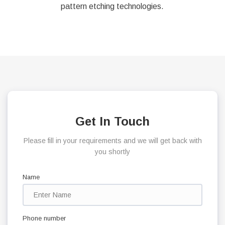
pattern etching technologies.
Get In Touch
Please fill in your requirements and we will get back with
you shortly
Name
Phone number