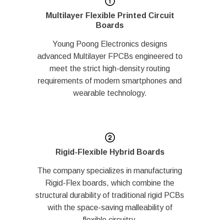
Multilayer Flexible Printed Circuit
Boards
Young Poong Electronics designs
advanced Multilayer FPCBs engineered to
meet the strict high-density routing
requirements of modern smartphones and
wearable technology.
Rigid-Flexible Hybrid Boards
The company specializes in manufacturing
Rigid-Flex boards, which combine the
structural durability of traditional rigid PCBs
with the space-saving malleability of
flexible circuitry.