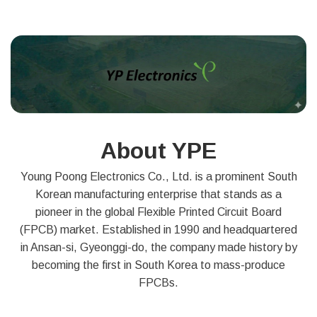
About YPE
Young Poong Electronics Co., Ltd. is a prominent South
Korean manufacturing enterprise that stands as a
pioneer in the global Flexible Printed Circuit Board
(FPCB) market. Established in 1990 and headquartered
in Ansan-si, Gyeonggi-do, the company made history by
becoming the first in South Korea to mass-produce
FPCBs.