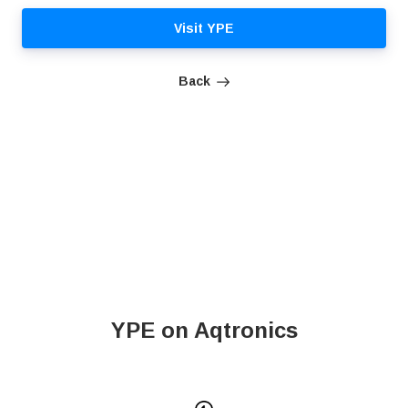
Visit YPE
Back
YPE on Aqtronics