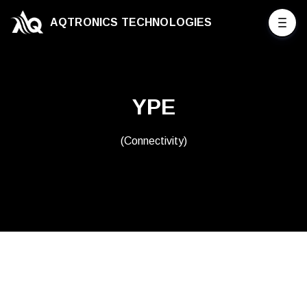
AQTRONICS TECHNOLOGIES
YPE
(Connectivity)