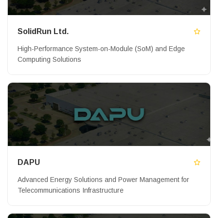
SolidRun Ltd.
High-Performance System-on-Module (SoM) and Edge
Computing Solutions
DAPU
Advanced Energy Solutions and Power Management for
Telecommunications Infrastructure