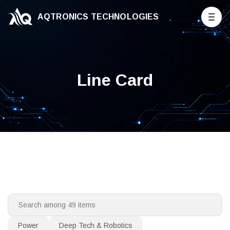
AQTRONICS TECHNOLOGIES
Line Card
Power
Deep Tech & Robotics