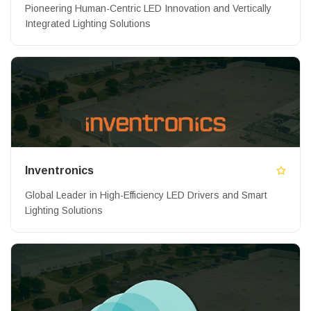
Pioneering Human-Centric LED Innovation and Vertically
Integrated Lighting Solutions
Inventronics
Global Leader in High-Efficiency LED Drivers and Smart
Lighting Solutions