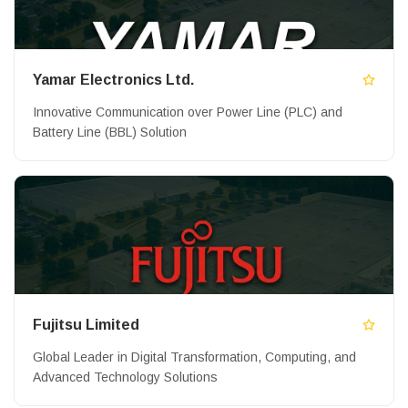
Yamar Electronics Ltd.
Innovative Communication over Power Line (PLC) and
Battery Line (BBL) Solution
Fujitsu Limited
Global Leader in Digital Transformation, Computing, and
Advanced Technology Solutions