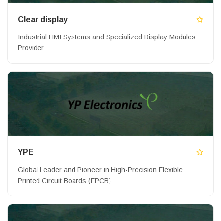
Clear display
Industrial HMI Systems and Specialized Display Modules
Provider
YPE
Global Leader and Pioneer in High-Precision Flexible
Printed Circuit Boards (FPCB)