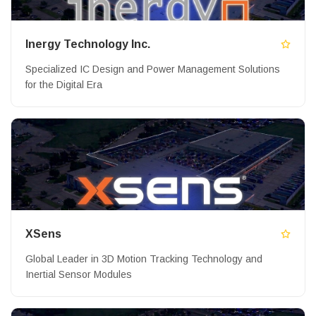
Inergy Technology Inc.
Specialized IC Design and Power Management Solutions
for the Digital Era
XSens
Global Leader in 3D Motion Tracking Technology and
Inertial Sensor Modules