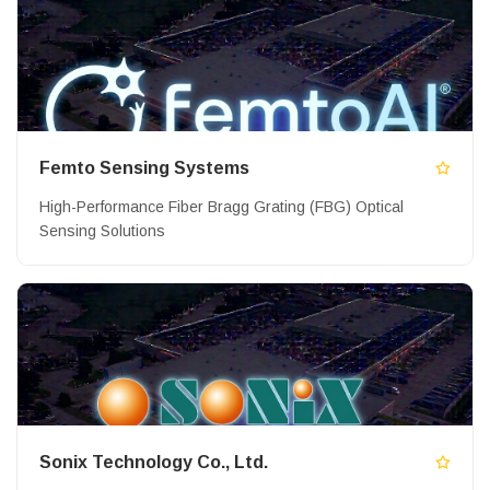
Femto Sensing Systems
High-Performance Fiber Bragg Grating (FBG) Optical
Sensing Solutions
Sonix Technology Co., Ltd.