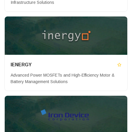
Infrastructure Solutions
IENERGY
Advanced Power MOSFETs and High-Efficiency Motor &
Battery Management Solutions