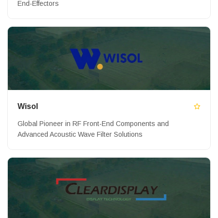
End-Effectors
Wisol
Global Pioneer in RF Front-End Components and
Advanced Acoustic Wave Filter Solutions