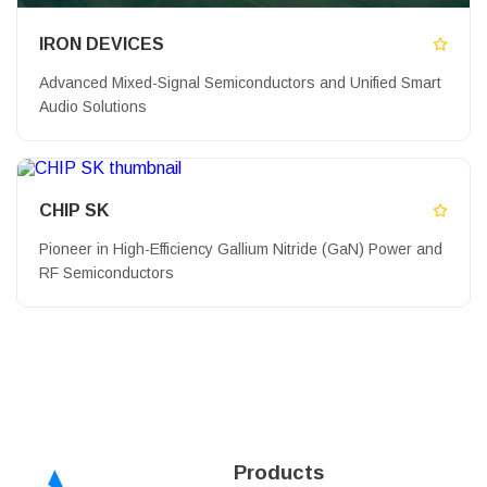
IRON DEVICES
Advanced Mixed-Signal Semiconductors and Unified Smart
Audio Solutions
CHIP SK
Pioneer in High-Efficiency Gallium Nitride (GaN) Power and
RF Semiconductors
Products