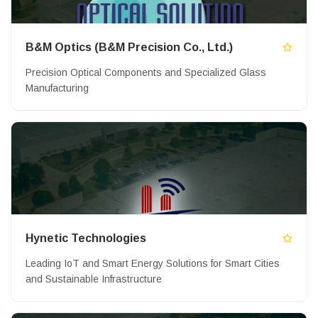
B&M Optics (B&M Precision Co., Ltd.)
Precision Optical Components and Specialized Glass
Manufacturing
Hynetic Technologies
Leading IoT and Smart Energy Solutions for Smart Cities
and Sustainable Infrastructure