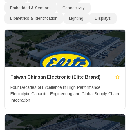
Embedded & Sensors
Connectivity
Biometrics & Identification
Lighting
Displays
Taiwan Chinsan Electronic (Elite Brand)
Four Decades of Excellence in High-Performance
Electrolytic Capacitor Engineering and Global Supply Chain
Integration