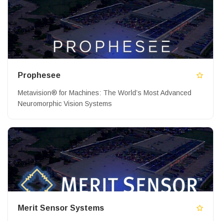
Prophesee
Metavision® for Machines: The World’s Most Advanced
Neuromorphic Vision Systems
Merit Sensor Systems