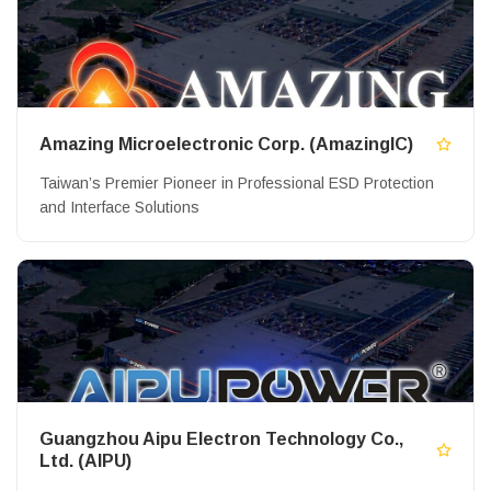
Amazing Microelectronic Corp. (AmazingIC)
Taiwan’s Premier Pioneer in Professional ESD Protection
and Interface Solutions
Guangzhou Aipu Electron Technology Co.,
Ltd. (AIPU)