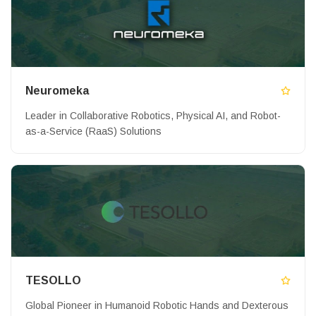
Neuromeka
Leader in Collaborative Robotics, Physical AI, and Robot-
as-a-Service (RaaS) Solutions
TESOLLO
Global Pioneer in Humanoid Robotic Hands and Dexterous