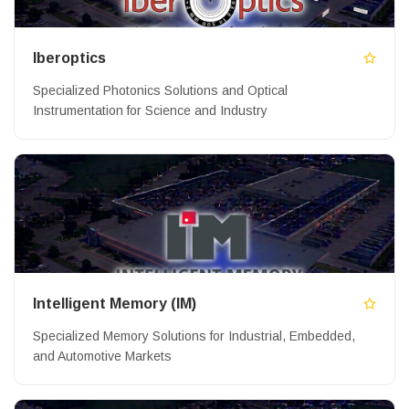
Iberoptics
Specialized Photonics Solutions and Optical
Instrumentation for Science and Industry
Intelligent Memory (IM)
Specialized Memory Solutions for Industrial, Embedded,
and Automotive Markets