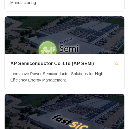
Manufacturing
AP Semiconductor Co. Ltd (AP SEMI)
Innovative Power Semiconductor Solutions for High-
Efficiency Energy Management