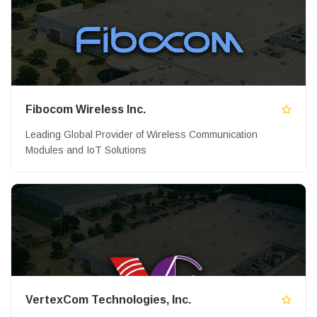
Fibocom Wireless Inc.
Leading Global Provider of Wireless Communication
Modules and IoT Solutions
VertexCom Technologies, Inc.