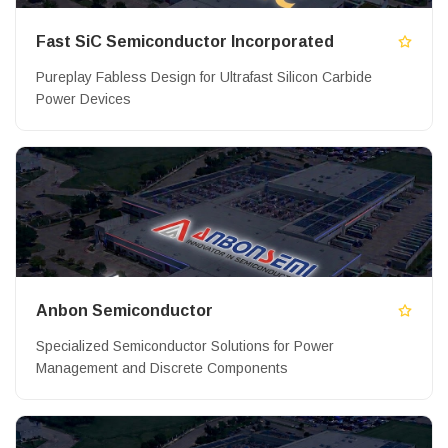
Fast SiC Semiconductor Incorporated
Pureplay Fabless Design for Ultrafast Silicon Carbide
Power Devices
Anbon Semiconductor
Specialized Semiconductor Solutions for Power
Management and Discrete Components