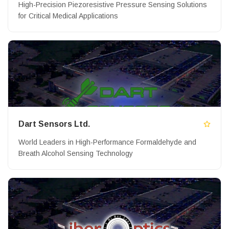
High-Precision Piezoresistive Pressure Sensing Solutions
for Critical Medical Applications
Dart Sensors Ltd.
World Leaders in High-Performance Formaldehyde and
Breath Alcohol Sensing Technology