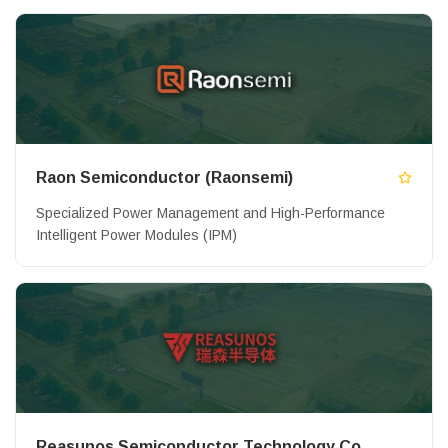
Raon Semiconductor (Raonsemi)
Specialized Power Management and High-Performance
Intelligent Power Modules (IPM)
Reasunos Semiconductor Technology Co.,