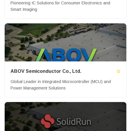
Pioneering IC Solutions for Consumer Electronics and
Smart Imaging
ABOV Semiconductor Co., Ltd.
Global Leader in Integrated Microcontroller (MCU) and
Power Management Solutions