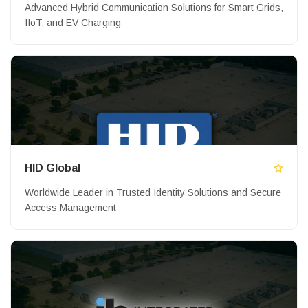
Advanced Hybrid Communication Solutions for Smart Grids,
IIoT, and EV Charging
HID Global
Worldwide Leader in Trusted Identity Solutions and Secure
Access Management