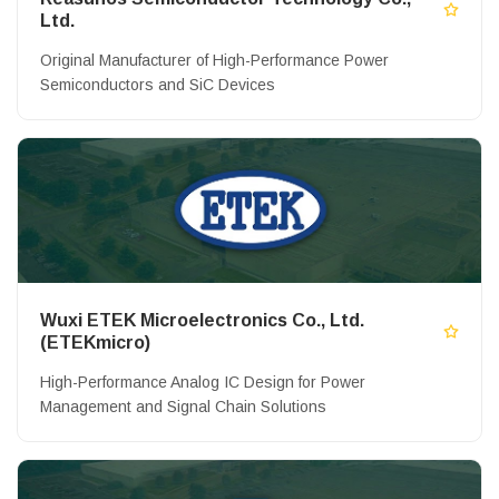
Ltd.
Original Manufacturer of High-Performance Power
Semiconductors and SiC Devices
Wuxi ETEK Microelectronics Co., Ltd.
(ETEKmicro)
High-Performance Analog IC Design for Power
Management and Signal Chain Solutions