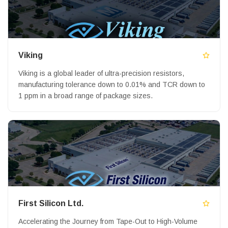
Viking
Viking is a global leader of ultra-precision resistors,
manufacturing tolerance down to 0.01% and TCR down to
1 ppm in a broad range of package sizes.
First Silicon Ltd.
Accelerating the Journey from Tape-Out to High-Volume