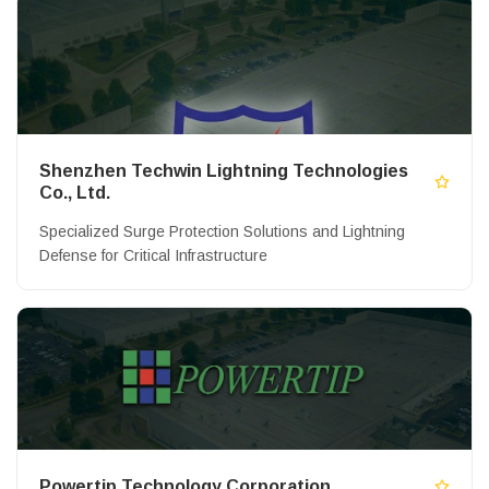
Shenzhen Techwin Lightning Technologies
Co., Ltd.
Specialized Surge Protection Solutions and Lightning
Defense for Critical Infrastructure
Powertip Technology Corporation