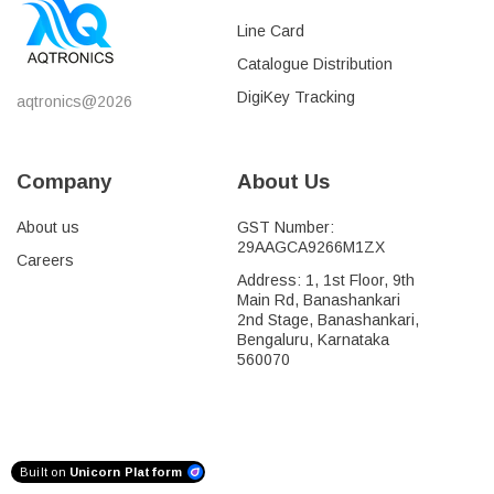
Line Card
Catalogue Distribution
DigiKey Tracking
aqtronics@2026
Company
About Us
About us
GST Number:
29AAGCA9266M1ZX
Careers
Address: 1, 1st Floor, 9th
Main Rd, Banashankari
2nd Stage, Banashankari,
Bengaluru, Karnataka
560070
Built on
Unicorn Platform