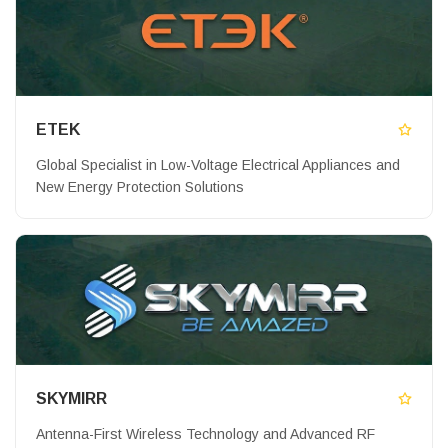
ETEK
Global Specialist in Low-Voltage Electrical Appliances and
New Energy Protection Solutions
SKYMIRR
Antenna-First Wireless Technology and Advanced RF