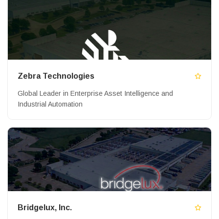
Zebra Technologies
Global Leader in Enterprise Asset Intelligence and
Industrial Automation
Bridgelux, Inc.