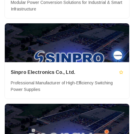
Modular Power Conversion Solutions for Industrial & Smart
Infrastructure
Sinpro Electronics Co., Ltd.
Professional Manufacturer of High-Efficiency Switching
Power Supplies