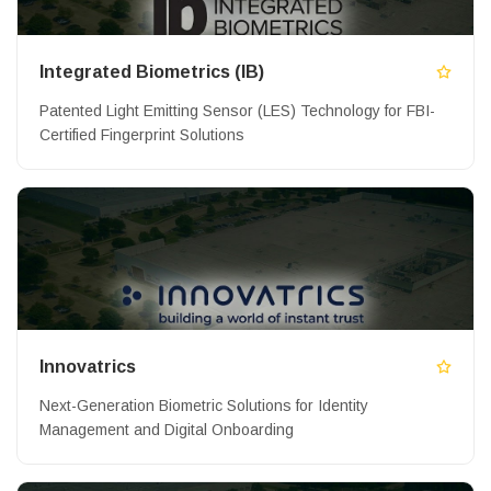
Integrated Biometrics (IB)
Patented Light Emitting Sensor (LES) Technology for FBI-
Certified Fingerprint Solutions
Innovatrics
Next-Generation Biometric Solutions for Identity
Management and Digital Onboarding