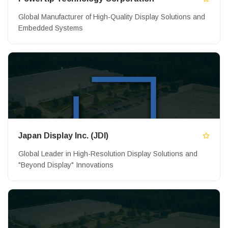
Global Manufacturer of High-Quality Display Solutions and
Embedded Systems
Japan Display Inc. (JDI)
Global Leader in High-Resolution Display Solutions and
"Beyond Display" Innovations